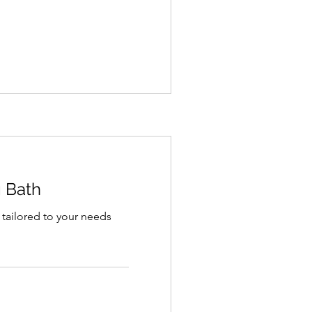
g Bath
 tailored to your needs