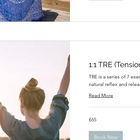
1:1 TRE (Tensi
TRE is a series of 7 ex
natural reflex and rele
Read More
65
£65
British
pounds
Book Now