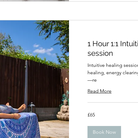
1 Hour 1:1 Intui
session
Intuitive healing sessi
healing, energy clearin
—re
Read More
65
£65
British
pounds
Book Now