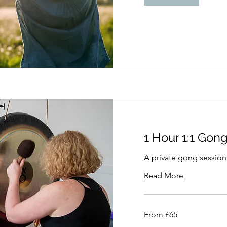
1 Hour 1:1 Gon
A private gong session
Read More
From
From £65
65
British
pounds