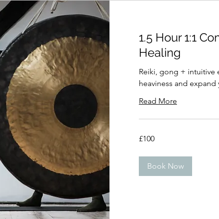
1.5 Hour 1:1 C
Healing
Reiki, gong + intuitive
heaviness and expand y
Read More
100
£100
British
pounds
Book Now