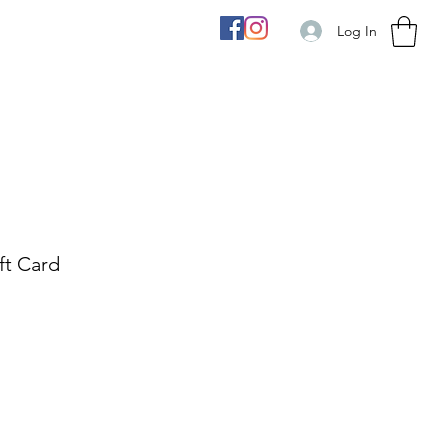
Log In
ft Card