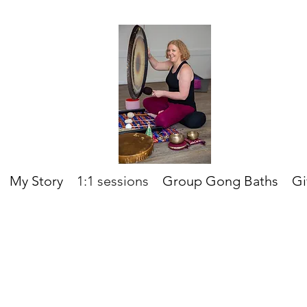
My Story
1:1 sessions
Group Gong Baths
Gi