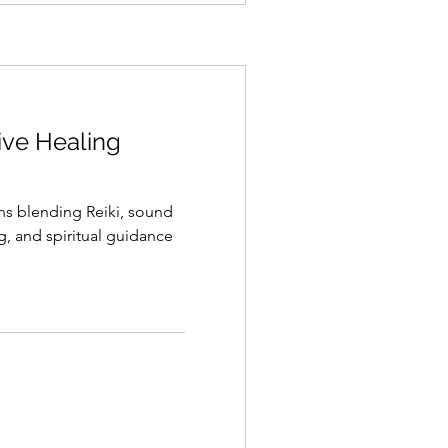
tive Healing
ons blending Reiki, sound
g, and spiritual guidance