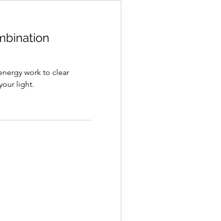
ombination
 energy work to clear
our light.