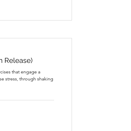
on Release)
ercises that engage a
ase stress, through shaking