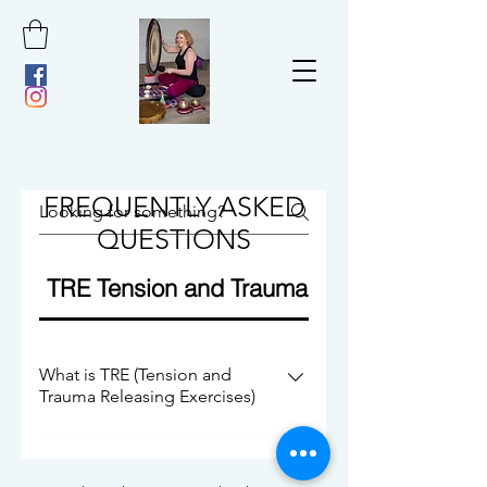
FREQUENTLY ASKED
QUESTIONS
TRE Tension and Trauma Releasing Exerc
What is TRE (Tension and
Trauma Releasing Exercises)
TRE is a sequence of 7 simple exercises
that help to activate our natural tremor