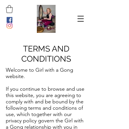
TERMS AND
CONDITIONS
Welcome to Girl with a Gong
website.
If you continue to browse and use
this website, you are agreeing to
comply with and be bound by the
following terms and conditions of
use, which together with our
privacy policy govern the Girl with
a Gong relationship with you in