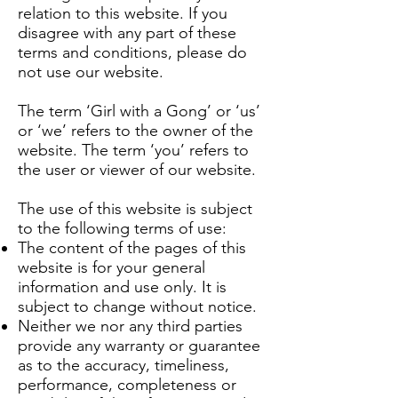
relation to this website. If you
disagree with any part of these
terms and conditions, please do
not use our website.
The term ‘Girl with a Gong’ or ‘us’
or ‘we’ refers to the owner of the
website. The term ‘you’ refers to
the user or viewer of our website.
The use of this website is subject
to the following terms of use:
The content of the pages of this
website is for your general
information and use only. It is
subject to change without notice.
Neither we nor any third parties
provide any warranty or guarantee
as to the accuracy, timeliness,
performance, completeness or