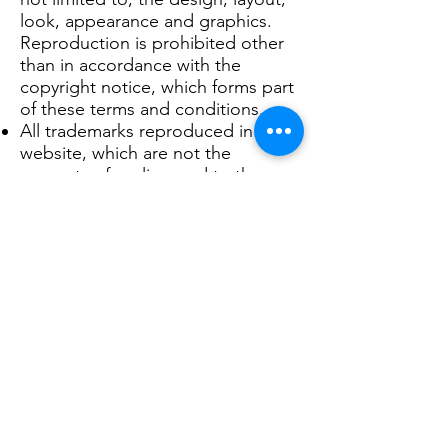
look, appearance and graphics.
Reproduction is prohibited other
than in accordance with the
copyright notice, which forms part
of these terms and conditions.
All trademarks reproduced in this
website, which are not the
property of, or licensed to the
operator, are acknowledged on
the website.
Unauthorised use of this website
may give rise to a claim for
damages and/or be a criminal
offence.
From time to time, this website
may also include links to other
websites. These links are provided
for your convenience to provide
further information. They do not
signify that we endorse the