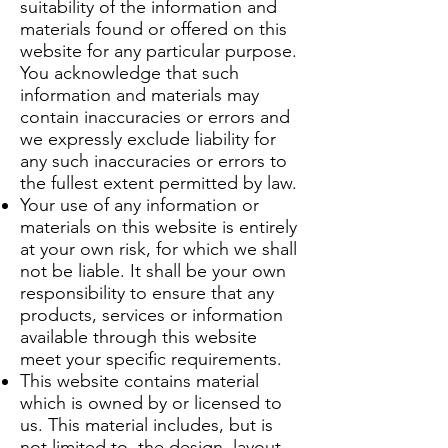
suitability of the information and
materials found or offered on this
website for any particular purpose.
You acknowledge that such
information and materials may
contain inaccuracies or errors and
we expressly exclude liability for
any such inaccuracies or errors to
the fullest extent permitted by law.
Your use of any information or
materials on this website is entirely
at your own risk, for which we shall
not be liable. It shall be your own
responsibility to ensure that any
products, services or information
available through this website
meet your specific requirements.
This website contains material
which is owned by or licensed to
us. This material includes, but is
not limited to, the design, layout,