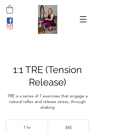
1:1 TRE (Tension
Release)
TRE is a series of 7 exercises that engage a
natural reflex and release stress, through
shaking
65
British
1 hr
1
£65
pounds