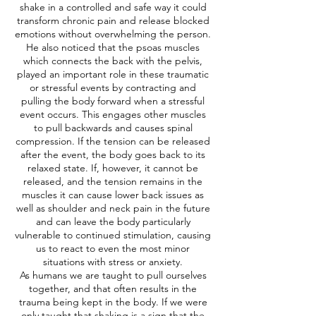
shake in a controlled and safe way it could
transform chronic pain and release blocked
emotions without overwhelming the person.
He also noticed that the psoas muscles
which connects the back with the pelvis,
played an important role in these traumatic
or stressful events by contracting and
pulling the body forward when a stressful
event occurs. This engages other muscles
to pull backwards and causes spinal
compression. If the tension can be released
after the event, the body goes back to its
relaxed state. If, however, it cannot be
released, and the tension remains in the
muscles it can cause lower back issues as
well as shoulder and neck pain in the future
and can leave the body particularly
vulnerable to continued stimulation, causing
us to react to even the most minor
situations with stress or anxiety.
As humans we are taught to pull ourselves
together, and that often results in the
trauma being kept in the body. If we were
only taught that shaking is a sign that the