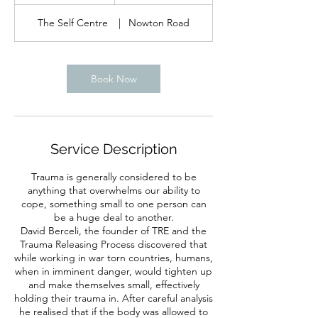
h
The Self Centre
|
Nowton Road
Book Now
Service Description
Trauma is generally considered to be
anything that overwhelms our ability to
cope, something small to one person can
be a huge deal to another.
David Berceli, the founder of TRE and the
Trauma Releasing Process discovered that
while working in war torn countries, humans,
when in imminent danger, would tighten up
and make themselves small, effectively
holding their trauma in. After careful analysis
he realised that if the body was allowed to