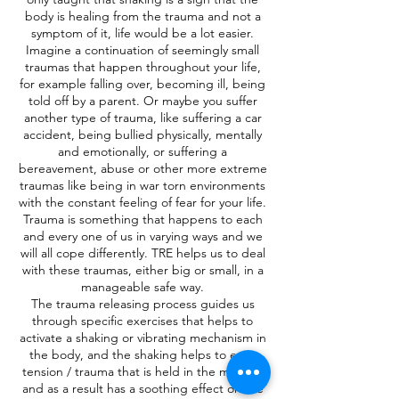
body is healing from the trauma and not a
symptom of it, life would be a lot easier.
Imagine a continuation of seemingly small
traumas that happen throughout your life,
for example falling over, becoming ill, being
told off by a parent. Or maybe you suffer
another type of trauma, like suffering a car
accident, being bullied physically, mentally
and emotionally, or suffering a
bereavement, abuse or other more extreme
traumas like being in war torn environments
with the constant feeling of fear for your life.
Trauma is something that happens to each
and every one of us in varying ways and we
will all cope differently. TRE helps us to deal
with these traumas, either big or small, in a
manageable safe way.
The trauma releasing process guides us
through specific exercises that helps to
activate a shaking or vibrating mechanism in
the body, and the shaking helps to ease
tension / trauma that is held in the muscles
and as a result has a soothing effect on the