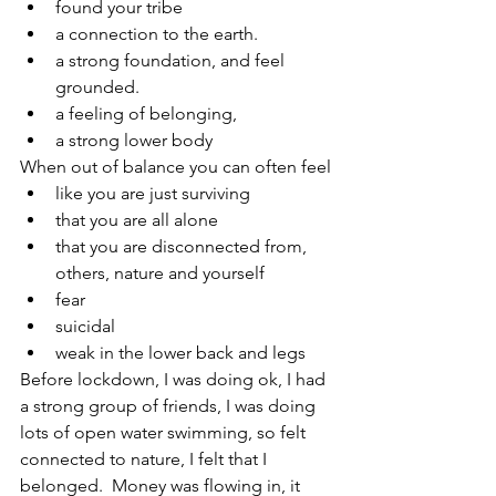
found your tribe
a connection to the earth.  
a strong foundation, and feel 
grounded. 
a feeling of belonging, 
a strong lower body
When out of balance you can often feel
like you are just surviving
that you are all alone
that you are disconnected from, 
others, nature and yourself
fear
suicidal
weak in the lower back and legs
Before lockdown, I was doing ok, I had 
a strong group of friends, I was doing 
lots of open water swimming, so felt 
connected to nature, I felt that I 
belonged.  Money was flowing in, it 