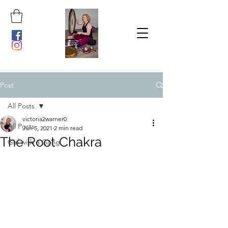
Post
All Posts
victoria2warner0
All Posts
Jun 5, 2021
2 min read
The Root Chakra
Girl with a Gong