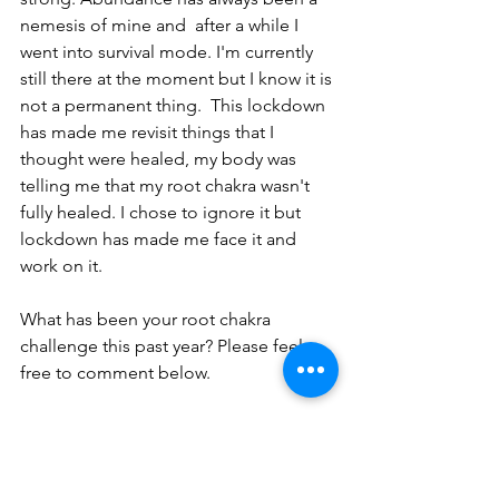
nemesis of mine and  after a while I 
went into survival mode. I'm currently 
still there at the moment but I know it is 
not a permanent thing.  This lockdown 
has made me revisit things that I 
thought were healed, my body was 
telling me that my root chakra wasn't 
fully healed. I chose to ignore it but 
lockdown has made me face it and 
work on it.
What has been your root chakra 
challenge this past year? Please feel 
free to comment below.