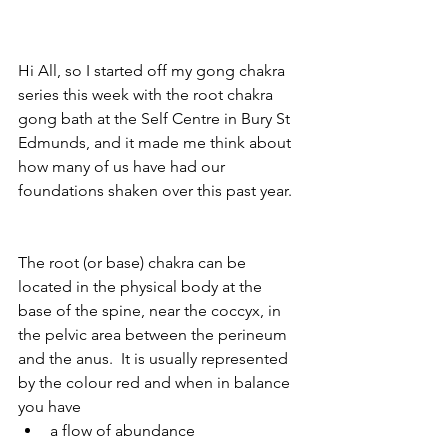
Hi All, so I started off my gong chakra 
series this week with the root chakra 
gong bath at the Self Centre in Bury St 
Edmunds, and it made me think about 
how many of us have had our 
foundations shaken over this past year. 
The root (or base) chakra can be 
located in the physical body at the 
base of the spine, near the coccyx, in 
the pelvic area between the perineum 
and the anus.  It is usually represented 
by the colour red and when in balance 
you have 
a flow of abundance