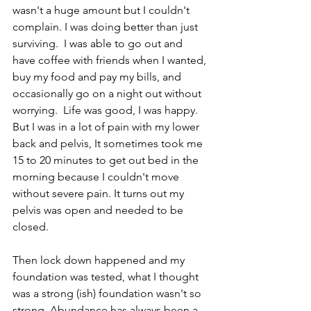
wasn't a huge amount but I couldn't 
complain. I was doing better than just 
surviving.  I was able to go out and 
have coffee with friends when I wanted, 
buy my food and pay my bills, and 
occasionally go on a night out without 
worrying.  Life was good, I was happy.  
But I was in a lot of pain with my lower 
back and pelvis, It sometimes took me 
15 to 20 minutes to get out bed in the 
morning because I couldn't move 
without severe pain. It turns out my 
pelvis was open and needed to be 
closed. 
Then lock down happened and my 
foundation was tested, what I thought 
was a strong (ish) foundation wasn't so 
strong. Abundance has always been a 