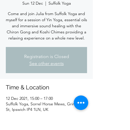
Sun 12 Dec
  |  
Suffolk Yoga
Come and join Julia from Suffolk Yoga and
myself for a session of Yin Yoga, essential oils
and immersive sound healing with the
Chiron Gong and Koshi Chimes providing a
relaxing experience on a whole new level.
Registration is Closed
See other events
Time & Location
12 Dec 2021, 15:00 – 17:00
Suffolk Yoga, Sorrel Horse Mews, Grimwade
St, Ipswich IP4 1LN, UK