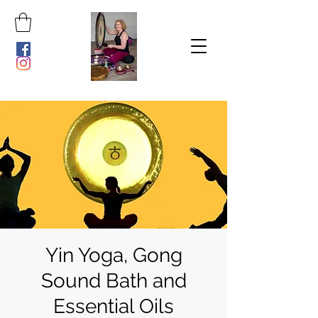
Yin Yoga, Gong
Sound Bath and
Essential Oils