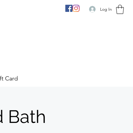
Log In
ft Card
d Bath