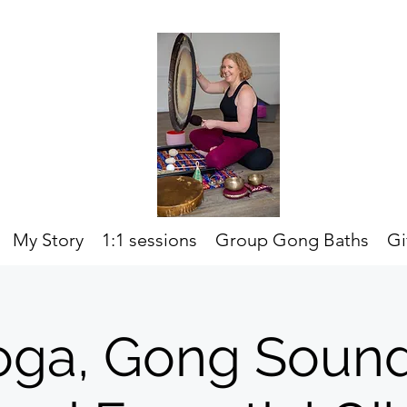
My Story
1:1 sessions
Group Gong Baths
Gi
oga, Gong Soun