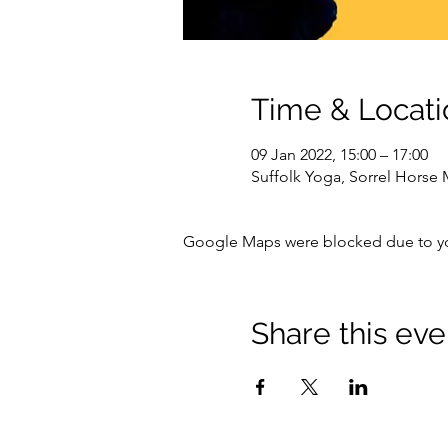
Time & Locati
09 Jan 2022, 15:00 – 17:00
Suffolk Yoga, Sorrel Horse
Google Maps were blocked due to your
Share this eve