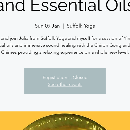
and Essential Oil
Sun 09 Jan
  |  
Suffolk Yoga
nd join Julia from Suffolk Yoga and myself for a session of Yi
ial oils and immersive sound healing with the Chiron Gong an
Chimes providing a relaxing experience on a whole new level.
Registration is Closed
See other events