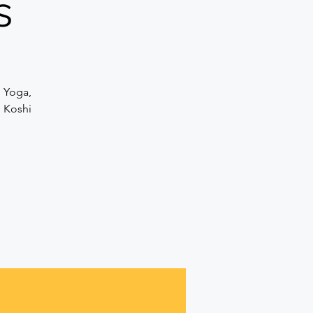
s
n Yoga,
d Koshi