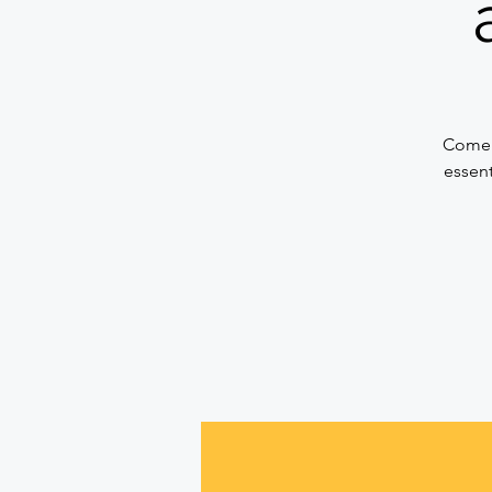
Come a
essent