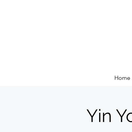
Home
Yin Y