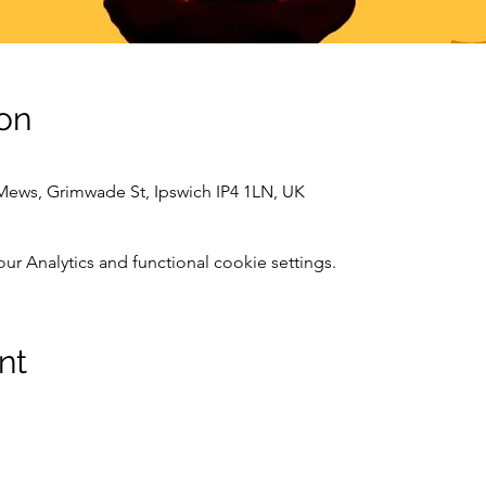
on
 Mews, Grimwade St, Ipswich IP4 1LN, UK
 Analytics and functional cookie settings.
nt