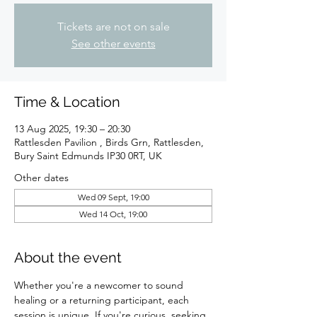
Tickets are not on sale
See other events
Time & Location
13 Aug 2025, 19:30 – 20:30
Rattlesden Pavilion , Birds Grn, Rattlesden,
Bury Saint Edmunds IP30 0RT, UK
Other dates
Wed 09 Sept, 19:00
Wed 14 Oct, 19:00
About the event
Whether you're a newcomer to sound 
healing or a returning participant, each 
session is unique. If you're curious, seeking 