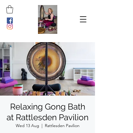
Relaxing Gong Bath
at Rattlesden Pavilion
Wed 13 Aug
  |  
Rattlesden Pavilion