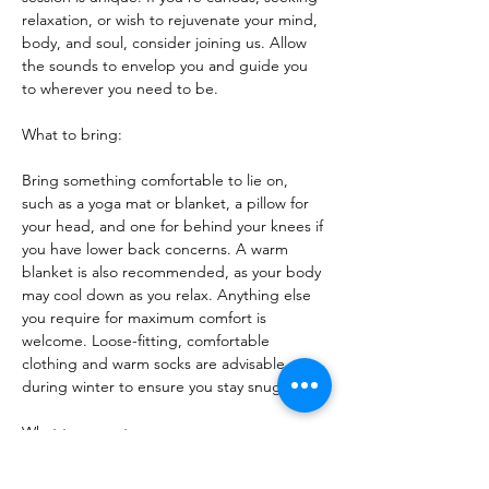
relaxation, or wish to rejuvenate your mind, 
body, and soul, consider joining us. Allow 
the sounds to envelop you and guide you 
to wherever you need to be.
What to bring:
Bring something comfortable to lie on, 
such as a yoga mat or blanket, a pillow for 
your head, and one for behind your knees if 
you have lower back concerns. A warm 
blanket is also recommended, as your body 
may cool down as you relax. Anything else 
you require for maximum comfort is 
welcome. Loose-fitting, comfortable 
clothing and warm socks are advisable 
during winter to ensure you stay snug.
What to expect:
Each session is distinct, as I tune into the 