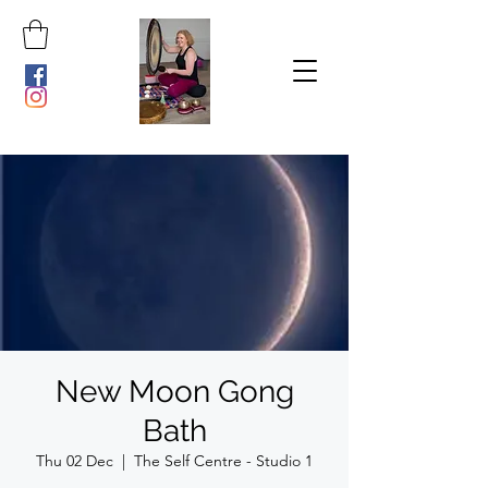
New Moon Gong
Bath
Thu 02 Dec
  |  
The Self Centre - Studio 1