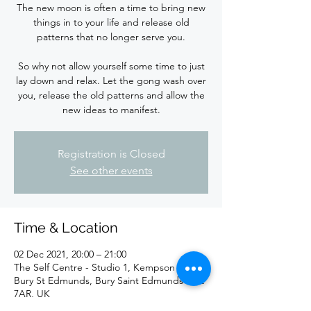
The new moon is often a time to bring new
things in to your life and release old
patterns that no longer serve you.
So why not allow yourself some time to just
lay down and relax. Let the gong wash over
you, release the old patterns and allow the
new ideas to manifest.
Registration is Closed
See other events
Time & Location
02 Dec 2021, 20:00 – 21:00
The Self Centre - Studio 1, Kempson Way,
Bury St Edmunds, Bury Saint Edmunds IP32
7AR, UK