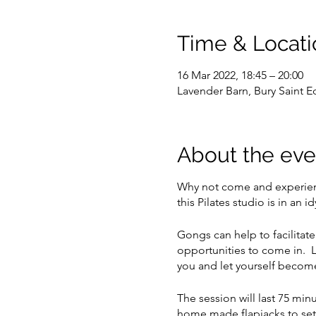
Time & Locati
16 Mar 2022, 18:45 – 20:00
Lavender Barn, Bury Saint
About the eve
Why not come and experience
this Pilates studio is in an
Gongs can help to facilitate
opportunities to come in. L
you and let yourself become
The session will last 75 mi
home made flapjacks to set 