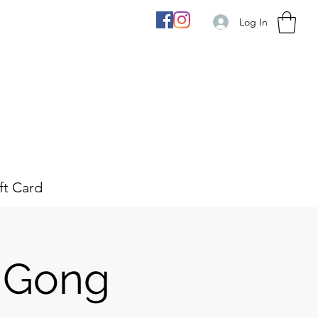
Log In
ft Card
 Gong