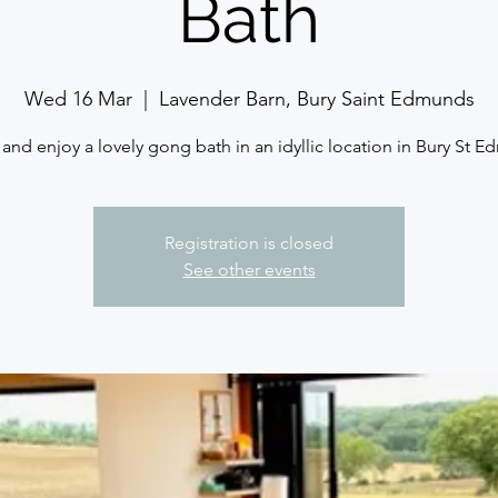
Bath
Wed 16 Mar
  |  
Lavender Barn, Bury Saint Edmunds
nd enjoy a lovely gong bath in an idyllic location in Bury St 
Registration is closed
See other events