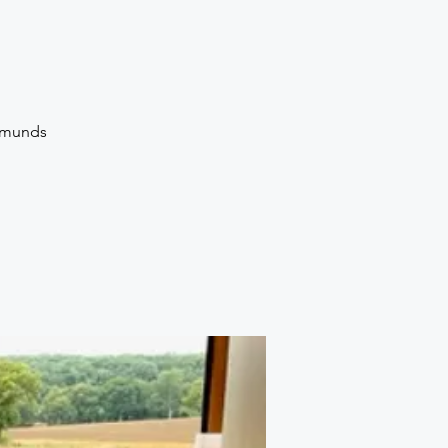
Edmunds