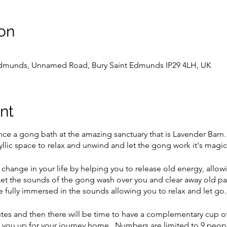
on
 Edmunds, Unnamed Road, Bury Saint Edmunds IP29 4LH, UK
nt
 a gong bath at the amazing sanctuary that is Lavender Barn. 
 idyllic space to relax and unwind and let the gong work it's magi
 change in your life by helping you to release old energy, allo
et the sounds of the gong wash over you and clear away old pat
 fully immersed in the sounds allowing you to relax and let go
nutes and then there will be time to have a complementary cup o
you up for your journey home. Numbers are limited to 9 people,