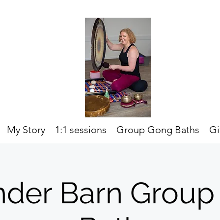
My Story
1:1 sessions
Group Gong Baths
Gi
nder Barn Group