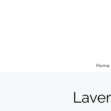
Home
Lave