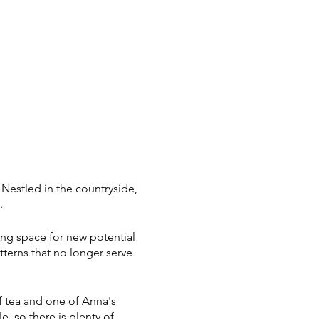
Nestled in the countryside,
c.
wing space for new potential
terns that no longer serve
.
f tea and one of Anna's
 so there is plenty of