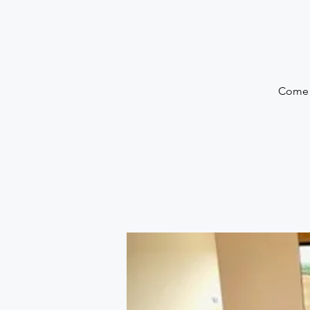
Come a