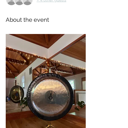
About the event