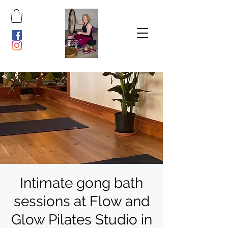
Intimate gong bath
sessions at Flow and
Glow Pilates Studio in