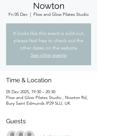
Nowton
Fri 05 Dec
  |  
Flow and Glow Pilates Studio
It looks like this event is sold out,
please feel free to check out the
other dates on the website
See other events
Time & Location
05 Dec 2025, 19:30 – 20:30
Flow and Glow Pilates Studio , Nowton Rd,
Bury Saint Edmunds IP29 5LU, UK
Guests
+ 4 other guests