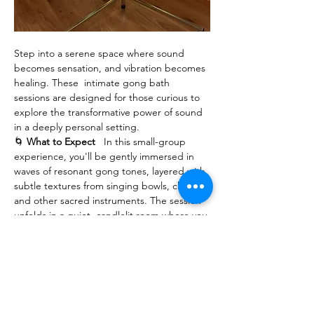
Step into a serene space where sound 
becomes sensation, and vibration becomes 
healing. These  intimate gong bath 
sessions are designed for those curious to 
explore the transformative power of sound 
in a deeply personal setting.
🌀 
What to Expect
   In this small-group 
experience, you'll be gently immersed in 
waves of resonant gong tones, layered with 
subtle textures from singing bowls, chimes, 
and other sacred instruments. The session 
unfolds in a quiet, candlelit room where you 
can lie down, close your eyes, and let the 
sound wash over you—no effort, no 
expectations, just presence.
💫 
Why Sound?
   Sound has the power to 
bypass the mind and speak directly to the 
body and spirit. The vibrations of the gong 